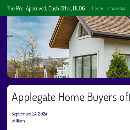
The Pre-Approved, Cash Offer, BLOG
Home
Innovation
Applegate Home Buyers off
September 24, 2024
William