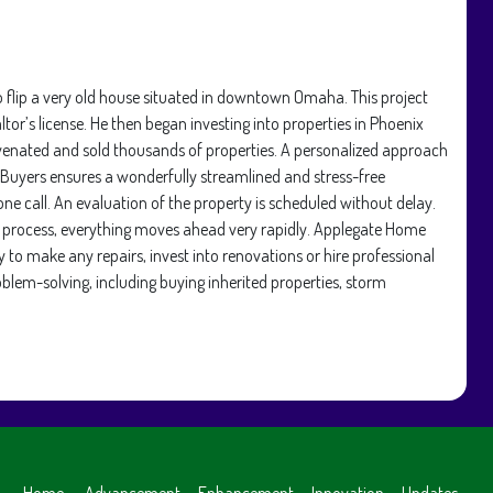
 flip a very old house situated in downtown Omaha. This project
ltor’s license. He then began investing into properties in Phoenix
venated and sold thousands of properties. A personalized approach
 Buyers ensures a wonderfully streamlined and stress-free
 call. An evaluation of the property is scheduled without delay.
ng process, everything moves ahead very rapidly. Applegate Home
 to make any repairs, invest into renovations or hire professional
oblem-solving, including buying inherited properties, storm