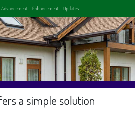
Advancement
Enhancement
Updates
ers a simple solution