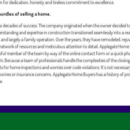
for dedication, honesty and tireless commitment to excellence.
urdles of selling a home.
wo decades of success. The company originated when the owner decided to
erstanding and expertise in construction transitioned seamlessly into a rea
nd largely a family operation. Over the years, they have remodeled, reju
e network of resources and meticulous attention to detail, Applegate Home
ul member of the team by way of the online contact form or a quick phone
rs. Because a team of professionals handle the complexities of the closi
s for home inspections and worries over code violations. It’s not necessary
ng worries or insurance concerns. Applegate Home Buyers has a history of pr
e.