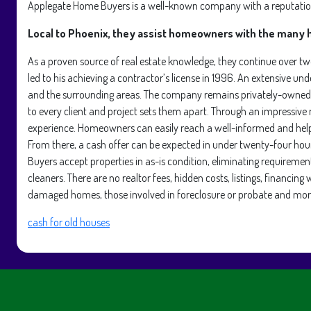
Applegate Home Buyers is a well-known company with a reputation 
Local to Phoenix, they assist homeowners with the many h
As a proven source of real estate knowledge, they continue over t
led to his achieving a contractor’s license in 1996. An extensive und
and the surrounding areas. The company remains privately-owned a
to every client and project sets them apart. Through an impressiv
experience. Homeowners can easily reach a well-informed and helpf
From there, a cash offer can be expected in under twenty-four hou
Buyers accept properties in as-is condition, eliminating requirement
cleaners. There are no realtor fees, hidden costs, listings, financi
damaged homes, those involved in foreclosure or probate and mor
cash for old houses