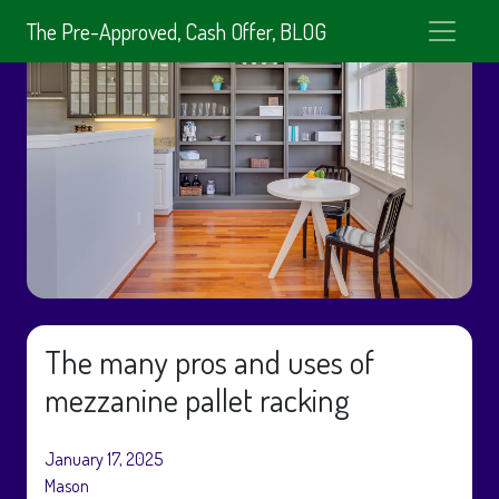
The Pre-Approved, Cash Offer, BLOG
The many pros and uses of
mezzanine pallet racking
January 17, 2025
Mason