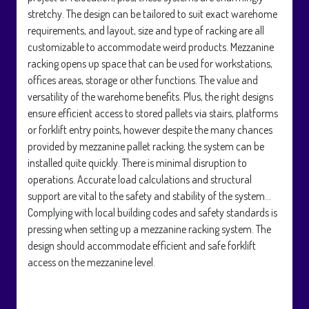
stretchy. The design can be tailored to suit exact warehome
requirements, and layout, size and type of racking are all
customizable to accommodate weird products. Mezzanine
racking opens up space that can be used for workstations,
offices areas, storage or other functions. The value and
versatility of the warehome benefits. Plus, the right designs
ensure efficient access to stored pallets via stairs, platforms
or forklift entry points, however despite the many chances
provided by mezzanine pallet racking, the system can be
installed quite quickly. There is minimal disruption to
operations. Accurate load calculations and structural
support are vital to the safety and stability of the system…
Complying with local building codes and safety standards is
pressing when setting up a mezzanine racking system. The
design should accommodate efficient and safe forklift
access on the mezzanine level.