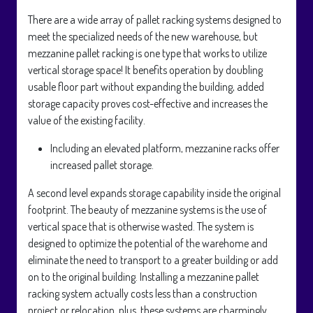
There are a wide array of pallet racking systems designed to
meet the specialized needs of the new warehouse, but
mezzanine pallet racking is one type that works to utilize
vertical storage space! It benefits operation by doubling
usable floor part without expanding the building, added
storage capacity proves cost-effective and increases the
value of the existing facility.
Including an elevated platform, mezzanine racks offer
increased pallet storage.
A second level expands storage capability inside the original
footprint. The beauty of mezzanine systems is the use of
vertical space that is otherwise wasted. The system is
designed to optimize the potential of the warehome and
eliminate the need to transport to a greater building or add
on to the original building. Installing a mezzanine pallet
racking system actually costs less than a construction
project or relocation, plus, these systems are charmingly